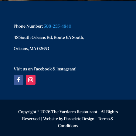
Phone Number:
508-255-4840
48 South Orleans Rd, Route 6A South,
Orleans, MA 02653
Visit us on Facebook & Instagram!
Facebook
Instagram
Copyright © 2026 The Yardarm Restaurant | All Rights
Reserved | Website by
Paraclete Design
|
Terms &
Conditions