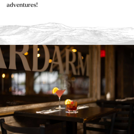
adventures!