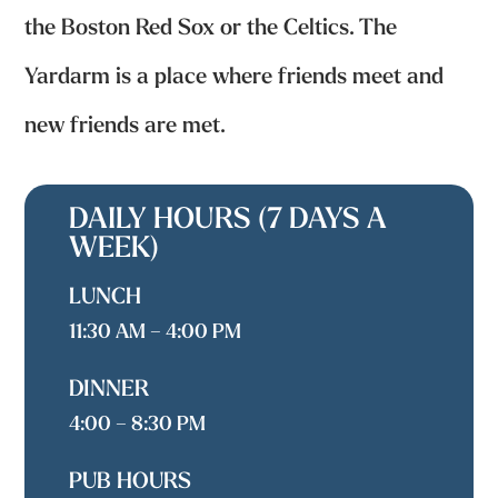
the Boston Red Sox or the Celtics. The
Yardarm is a place where friends meet and
new friends are met.
DAILY HOURS (7 DAYS A
WEEK)
LUNCH
11:30 AM – 4:00 PM
DINNER
4:00 – 8:30 PM
PUB HOURS