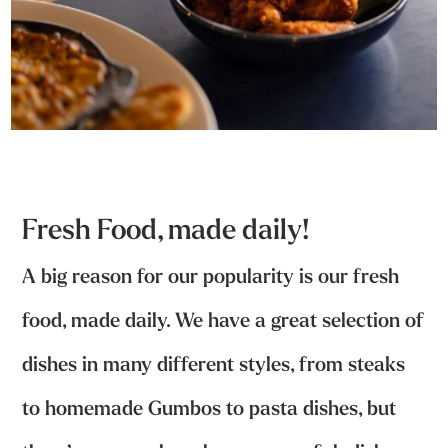
Fresh Food, made daily!
A big reason for our popularity is our fresh
food, made daily. We have a great selection of
dishes in many different styles, from steaks
to homemade Gumbos to pasta dishes, but