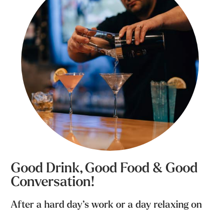
Good Drink, Good Food & Good
Conversation!
After a hard day’s work or a day relaxing on