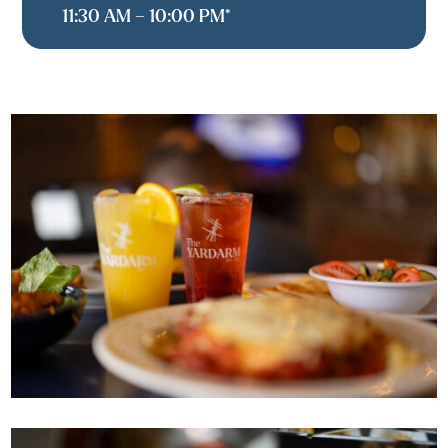
11:30 AM – 10:00 PM*