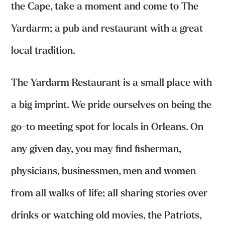
the Cape, take a moment and come to The
Yardarm; a pub and restaurant with a great
local tradition.
The Yardarm Restaurant is a small place with
a big imprint. We pride ourselves on being the
go-to meeting spot for locals in Orleans. On
any given day, you may find fisherman,
physicians, businessmen, men and women
from all walks of life; all sharing stories over
drinks or watching old movies, the Patriots,