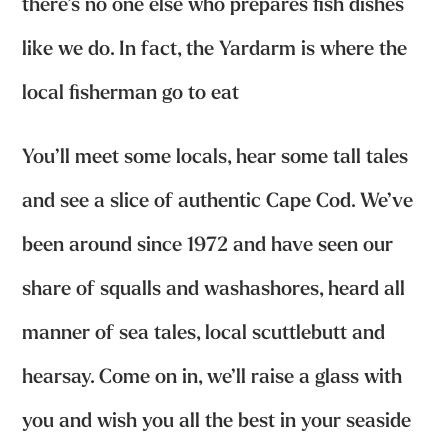
there’s no one else who prepares fish dishes
like we do. In fact, the Yardarm is where the
local fisherman go to eat
You’ll meet some locals, hear some tall tales
and see a slice of authentic Cape Cod. We’ve
been around since 1972 and have seen our
share of squalls and washashores, heard all
manner of sea tales, local scuttlebutt and
hearsay. Come on in, we’ll raise a glass with
you and wish you all the best in your seaside